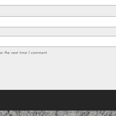
or the next time I comment.