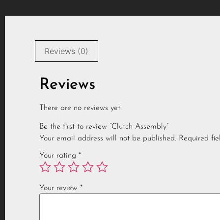
Reviews (0)
Reviews
There are no reviews yet.
Be the first to review “Clutch Assembly”
Your email address will not be published.
Required fi
Your rating
*
Your review
*