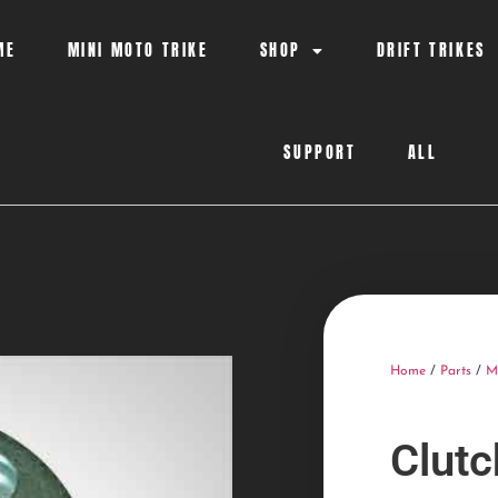
ME
MINI MOTO TRIKE
SHOP
DRIFT TRIKES
SUPPORT
ALL
Home
/
Parts
/
M
Clut