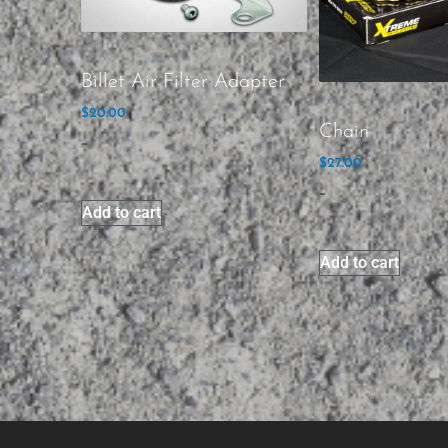
Billet Air Filter Adapter
$
20.00
Chain
-
$
27.00
-
Add to cart
Add to cart