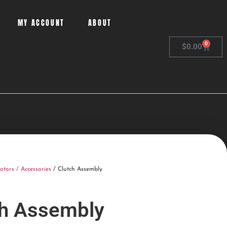
MY ACCOUNT
ABOUT
0
$
0.00
otors / Accessories
/ Clutch Assembly
ch Assembly