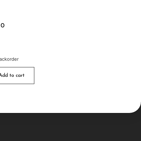
00
backorder
Add to cart