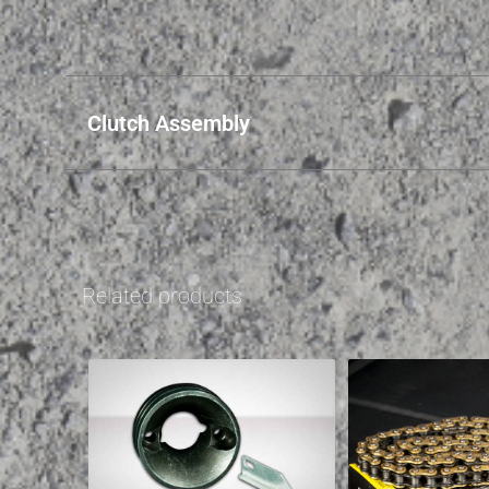
Clutch Assembly
Related products