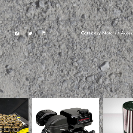
Category
Motors / Acces