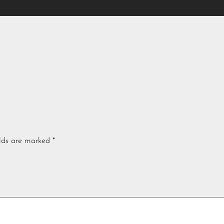
elds are marked
*