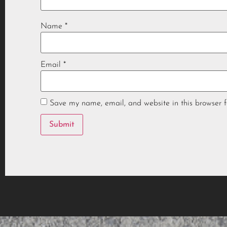
Name
*
Email
*
Save my name, email, and website in this browser f