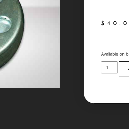
$
40.
Available on 