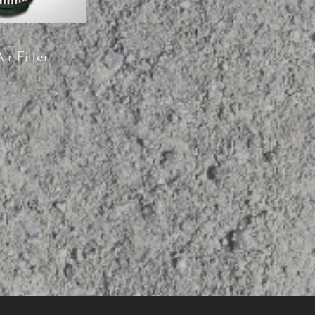
ir Filter