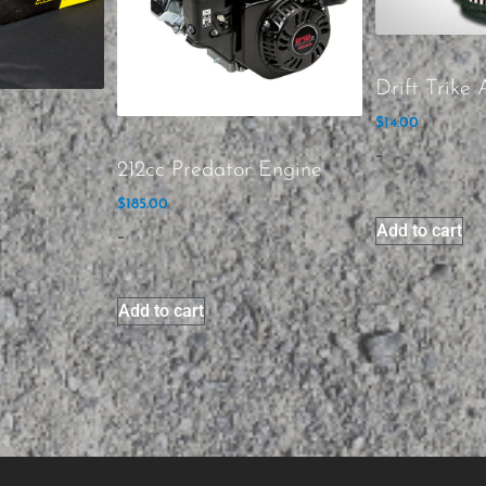
Drift Trike A
$
14.00
-
212cc Predator Engine
$
185.00
Add to cart
-
Add to cart