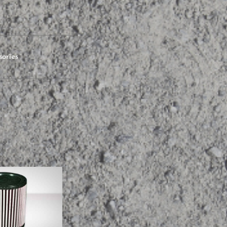
sories