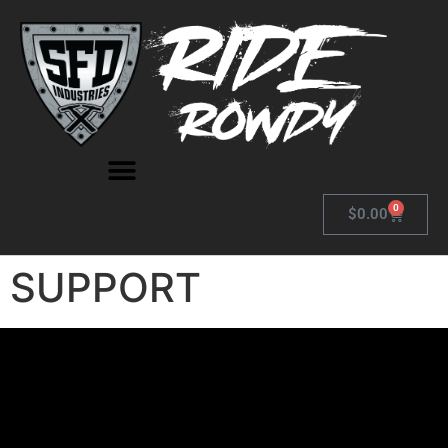
0
$
0.00
SUPPORT