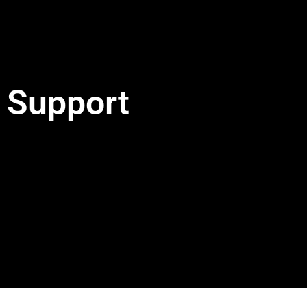
Support