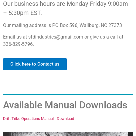
Our business hours are Monday-Friday 9:00am
– 5:30pm EST.
Our mailing address is PO Box 596, Wallburg, NC 27373
Email us at sfdindustries@gmail.com or give us a call at
336-829-5796.
Click here to Contact us
Available Manual Downloads
Drift Trike Operations Manual
Download