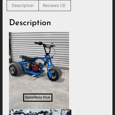
Description
Reviews (3)
Description