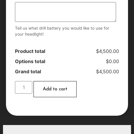
Tell us what drill battery you would like to use for
your headlight!
Product total
$4,500.00
Options total
$0.00
Grand total
$4,500.00
Add to cart