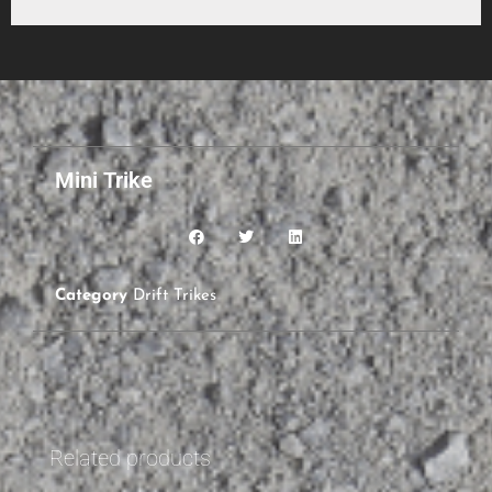
Mini Trike
Category
Drift Trikes
Related products