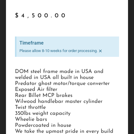
$
4,500.00
Timeframe
×
Please allow 8-10 weeks for order processing.
DOM steel frame made in USA and
welded in USA all built in house
Predator ghost motor/torque converter
Exposed Air filter
Rear Billet MCP brakes
Wilwood handlebar master cylinder
Twist throttle
350lbs weight capacity
Wheelie bars
Powdercoated in house
We take the upmost pride in every build