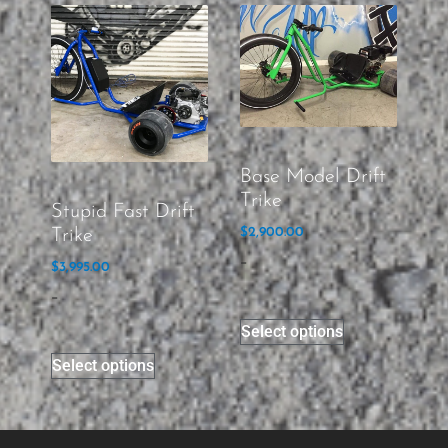
Base Model Drift
Trike
Stupid Fast Drift
Trike
$
2,900.00
-
$
3,995.00
-
Select options
Select options