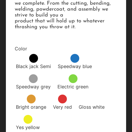
we complete. From the cutting, bending,
welding, powdercoat, and assembly we
strive to build you a
product that will hold up to whatever
thrashing you throw at it.
Color
Black jack Semi
Speedway blue
Speedway grey
Electric green
Bright orange
Very red
Gloss white
Yes yellow