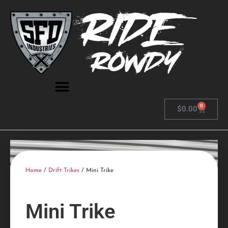
0
$
0.00
Home
/
Drift Trikes
/ Mini Trike
Mini Trike