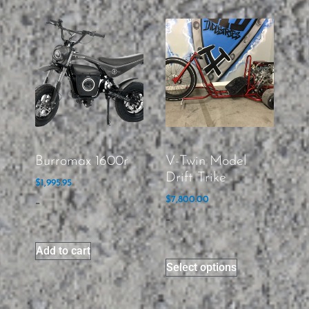
Burromax 1600r
V-Twin Model
Drift Trike
$
1,995.95
$
7,800.00
-
-
Add to cart
Select options