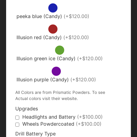
peeka blue (Candy)
(+$120.00)
Illusion red (Candy)
(+$120.00)
Illusion green ice (Candy)
(+$120.00)
Illusion purple (Candy)
(+$120.00)
All Colors are from Prismatic Powders. To see
Actual colors visit their website.
Upgrades
Headlights and Battery
(+$100.00)
Wheels Powdercoated
(+$100.00)
Drill Battery Type