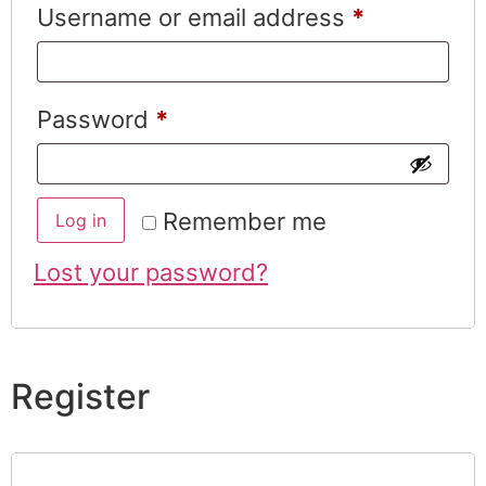
Username or email address
*
Password
*
Remember me
Log in
Lost your password?
Register