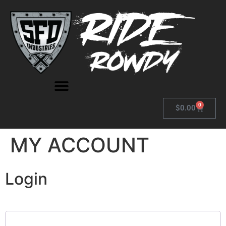
0
$
0.00
MY ACCOUNT
Login