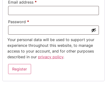
Email address
*
Password
*
Your personal data will be used to support your
experience throughout this website, to manage
access to your account, and for other purposes
described in our
privacy policy
.
Register