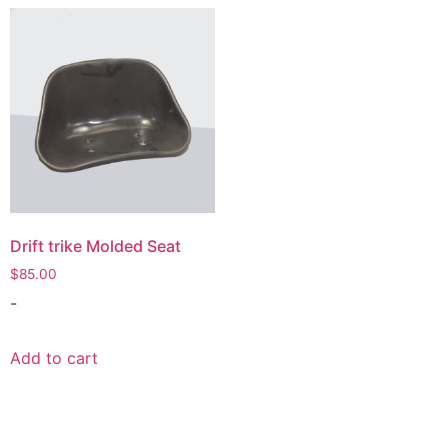
Drift trike Molded Seat
$
85.00
-
Add to cart