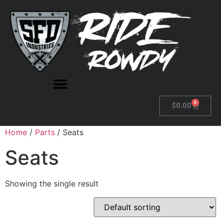
0
$
0.00
Home
/
Parts
/ Seats
Seats
Showing the single result